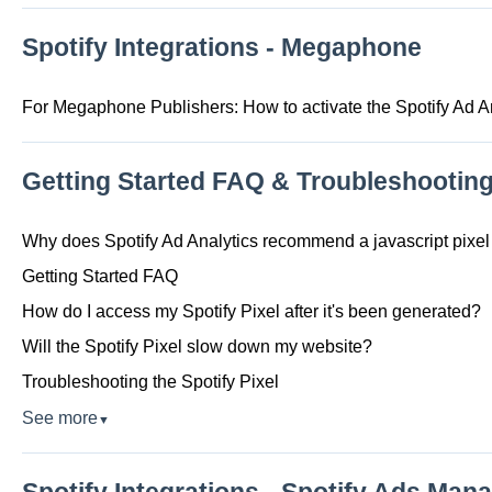
Spotify Integrations - Megaphone
For Megaphone Publishers: How to activate the Spotify Ad A
Getting Started FAQ & Troubleshootin
Why does Spotify Ad Analytics recommend a javascript pixel 
Getting Started FAQ
How do I access my Spotify Pixel after it's been generated?
Will the Spotify Pixel slow down my website?
Troubleshooting the Spotify Pixel
See more
▼