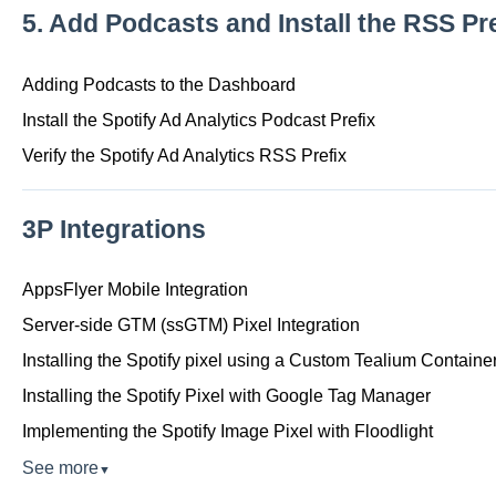
5. Add Podcasts and Install the RSS Pre
Adding Podcasts to the Dashboard
Install the Spotify Ad Analytics Podcast Prefix
Verify the Spotify Ad Analytics RSS Prefix
3P Integrations
AppsFlyer Mobile Integration
Server-side GTM (ssGTM) Pixel Integration
Installing the Spotify pixel using a Custom Tealium Containe
Installing the Spotify Pixel with Google Tag Manager
Implementing the Spotify Image Pixel with Floodlight
See more
▼