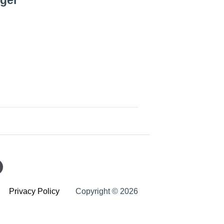
ager
Privacy Policy
Copyright © 2026