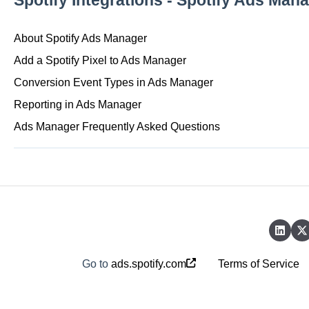
Spotify Integrations - Spotify Ads Man
About Spotify Ads Manager
Add a Spotify Pixel to Ads Manager
Conversion Event Types in Ads Manager
Reporting in Ads Manager
Ads Manager Frequently Asked Questions
Go to
ads.spotify.com
Terms of Service