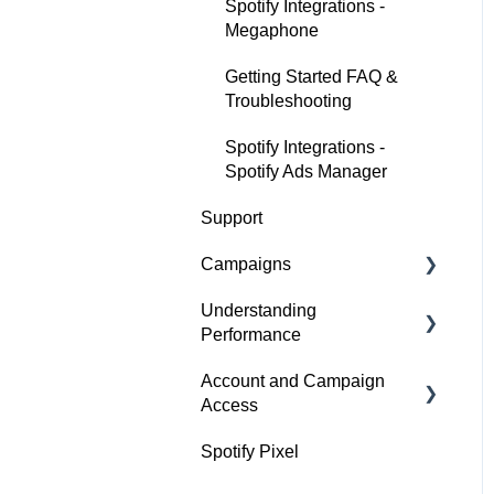
Spotify Integrations -
Megaphone
Getting Started FAQ &
Troubleshooting
Spotify Integrations -
Spotify Ads Manager
Support
Campaigns
Understanding
Build a Campaign
Performance
Ready for Launch
Account and Campaign
Analyze Campaign
Campaigns FAQs &
Access
Troubleshooting
Conversion Lift
Spotify Pixel
Account Membership
Spotify Brand Lift