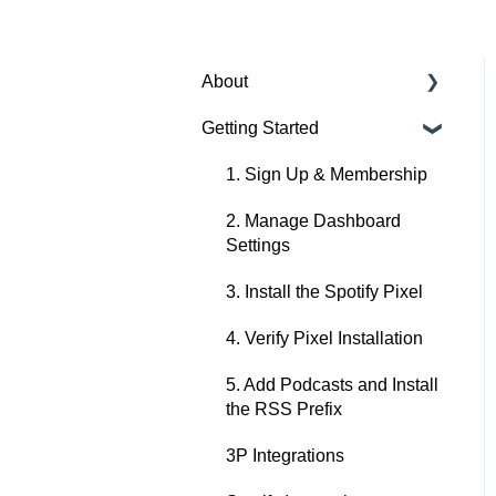
About
Getting Started
About Spotify Ad Analytics
About The Spotify Pixel
1. Sign Up & Membership
About Attribution
2. Manage Dashboard
Methodology
Settings
About Privacy & Legal
3. Install the Spotify Pixel
About FAQs
4. Verify Pixel Installation
5. Add Podcasts and Install
the RSS Prefix
3P Integrations