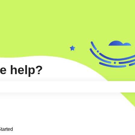
e help?
e search field is empty.
Started