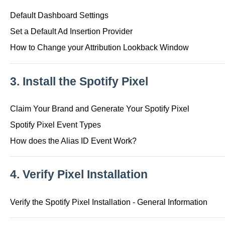
Default Dashboard Settings
Set a Default Ad Insertion Provider
How to Change your Attribution Lookback Window
3. Install the Spotify Pixel
Claim Your Brand and Generate Your Spotify Pixel
Spotify Pixel Event Types
How does the Alias ID Event Work?
4. Verify Pixel Installation
Verify the Spotify Pixel Installation - General Information