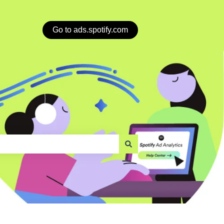
Go to ads.spotify.com