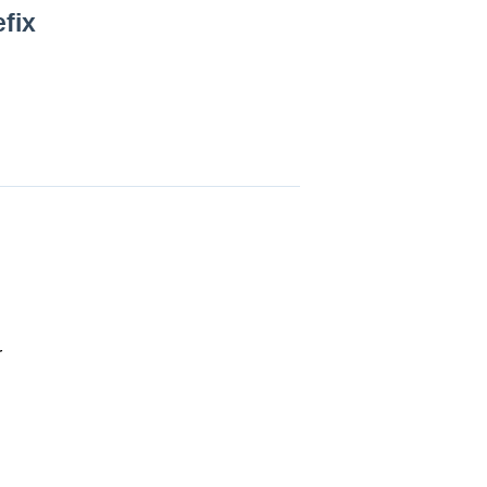
fix
r