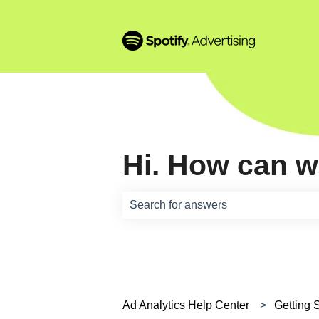
Hi. How can w
There are no suggestions because th
Ad Analytics Help Center
Getting 