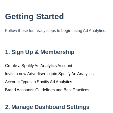
Getting Started
Follow these four easy steps to begin using Ad Analytics.
1. Sign Up & Membership
Create a Spotify Ad Analytics Account
Invite a new Advertiser to join Spotify Ad Analytics
Account Types in Spotify Ad Analytics
Brand Accounts: Guidelines and Best Practices
2. Manage Dashboard Settings