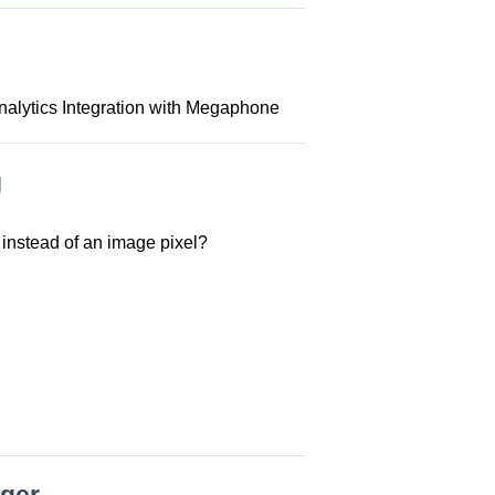
nalytics Integration with Megaphone
g
instead of an image pixel?