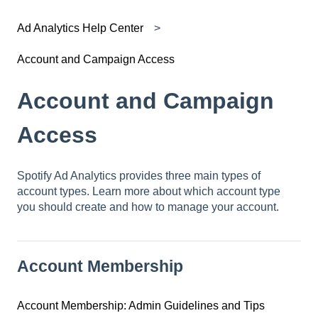
Ad Analytics Help Center
Account and Campaign Access
Account and Campaign
Access
Spotify Ad Analytics provides three main types of
account types. Learn more about which account type
you should create and how to manage your account.
Account Membership
Account Membership: Admin Guidelines and Tips