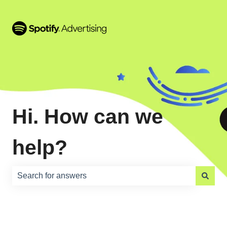
Hi. How can we
help?
There are no suggestions because the search field is e