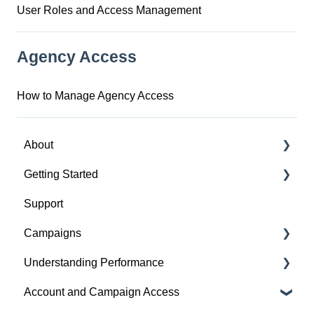
User Roles and Access Management
Agency Access
How to Manage Agency Access
About
Getting Started
About Spotify Ad Analytics
Support
About The Spotify Pixel
1. Sign Up & Membership
Campaigns
About Attribution Methodology
2. Manage Dashboard Settings
Understanding Performance
About Privacy & Legal
3. Install the Spotify Pixel
Build a Campaign
Account and Campaign Access
About FAQs
4. Verify Pixel Installation
Ready for Launch
Analyze Campaign