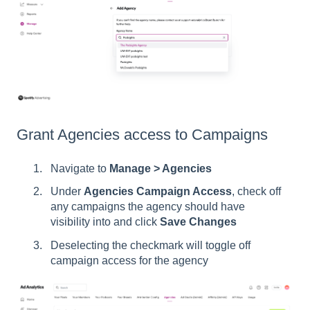
Grant Agencies access to Campaigns
Navigate to
Manage > Agencies
Under
Agencies Campaign Access
, check off
any campaigns the agency should have
visibility into and click
Save Changes
Deselecting the checkmark will toggle off
campaign access for the agency