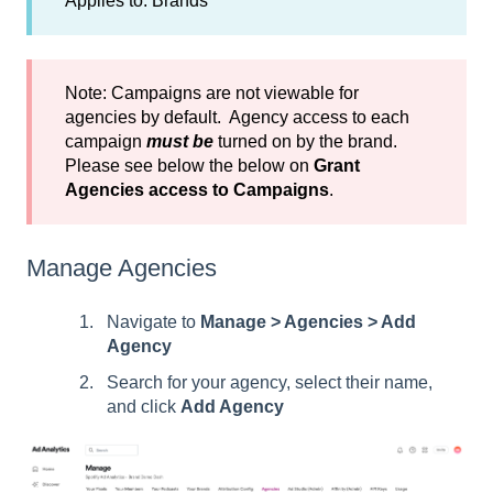
Applies to: Brands
Note: Campaigns are not viewable for
agencies by default. Agency access to each
campaign
must be
turned on by the brand.
Please see below the below on
Grant
Agencies access to Campaigns
.
Manage Agencies
Navigate to
Manage > Agencies > Add
Agency
Search for your agency, select their name,
and click
Add Agency