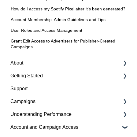
How do I access my Spotify Pixel after it's been generated?
Account Membership: Admin Guidelines and Tips
User Roles and Access Management
Grant Edit Access to Advertisers for Publisher-Created
Campaigns
About
Getting Started
About Spotify Ad Analytics
Support
About The Spotify Pixel
1. Sign Up & Membership
Campaigns
About Attribution Methodology
2. Manage Dashboard Settings
Understanding Performance
About Privacy & Legal
3. Install the Spotify Pixel
Build a Campaign
Account and Campaign Access
About FAQs
4. Verify Pixel Installation
Ready for Launch
Analyze Campaign