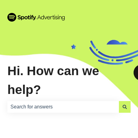
Hi. How can we
help?
There are no suggestions because the search field is e