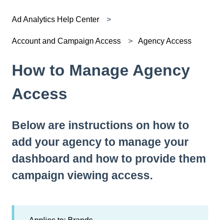
Ad Analytics Help Center
Account and Campaign Access
Agency Access
How to Manage Agency
Access
Below are instructions on how to
add your agency to manage your
dashboard and how to provide them
campaign viewing access.