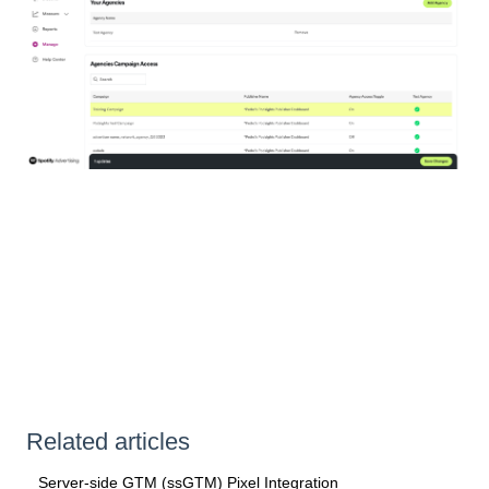
Related articles
Server-side GTM (ssGTM) Pixel Integration