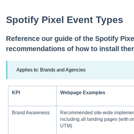
Spotify Pixel Event Types
Reference our guide of the Spotify Pix
recommendations of how to install the
Applies to: Brands and Agencies
KPI
Webpage Examples
Brand Awareness
Recommended site-wide implement
including all landing pages (with or
UTM)