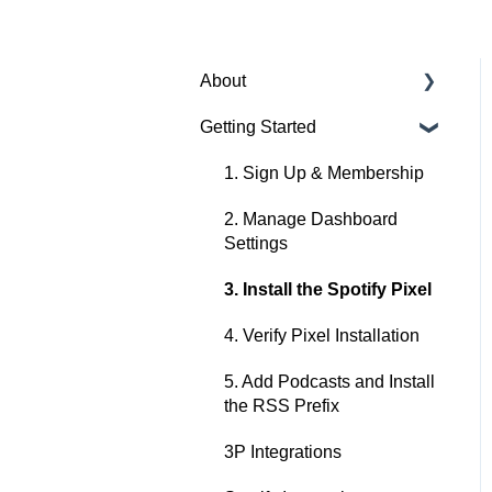
About
Getting Started
About Spotify Ad Analytics
About The Spotify Pixel
1. Sign Up & Membership
About Attribution
2. Manage Dashboard
Methodology
Settings
About Privacy & Legal
3. Install the Spotify Pixel
About FAQs
4. Verify Pixel Installation
5. Add Podcasts and Install
the RSS Prefix
3P Integrations