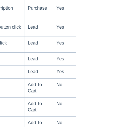
ription
Purchase
Yes
utton click
Lead
Yes
lick
Lead
Yes
Lead
Yes
Lead
Yes
Add To
No
Cart
Add To
No
Cart
Add To
No