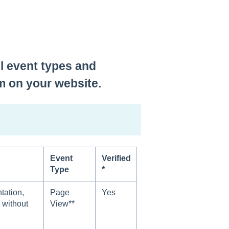
el event types and
m on your website.
Event
Verified
Type
*
ation,
Page
Yes
 without
View**