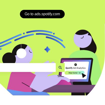
Go to ads.spotify.com