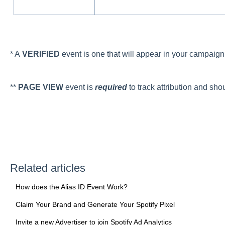
* A
VERIFIED
event is one that will appear in your campaig
**
PAGE VIEW
event is
required
to track attribution and sho
Related articles
How does the Alias ID Event Work?
Claim Your Brand and Generate Your Spotify Pixel
Invite a new Advertiser to join Spotify Ad Analytics