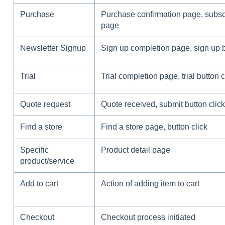
Purchase
Purchase confirmation page, subsc
page
Newsletter Signup
Sign up completion page, sign up b
Trial
Trial completion page, trial button c
Quote request
Quote received, submit button click
Find a store
Find a store page, button click
Specific
Product detail page
product/service
Add to cart
Action of adding item to cart
Checkout
Checkout process initiated