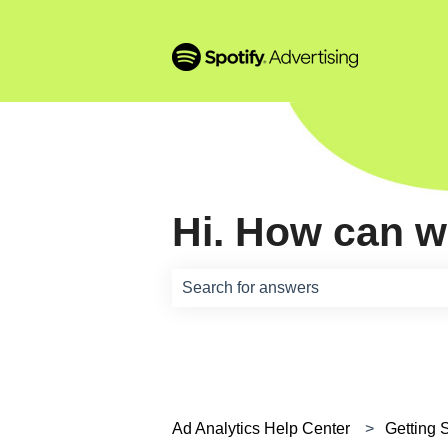
Hi. How can w
There are no suggestions because th
Ad Analytics Help Center
Getting 