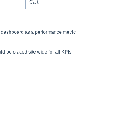
Cart
n dashboard as a performance metric
uld be placed site wide for all KPIs