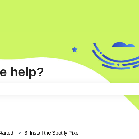
e help?
e search field is empty.
Started
3. Install the Spotify Pixel