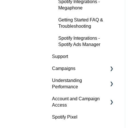
Spotify Integrations -
Megaphone
Getting Started FAQ &
Troubleshooting
Spotify Integrations -
Spotify Ads Manager
Support
Campaigns
Understanding
Build a Campaign
Performance
Ready for Launch
Account and Campaign
Analyze Campaign
Campaigns FAQs &
Access
Troubleshooting
Conversion Lift
Spotify Pixel
Account Membership
Spotify Brand Lift