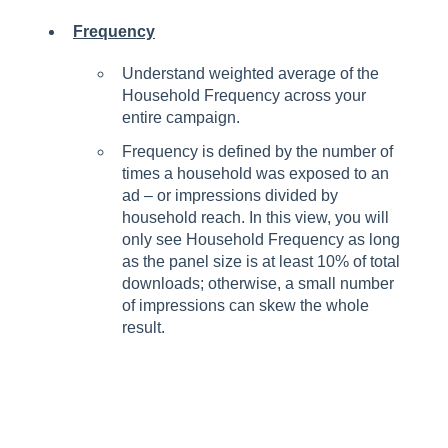
Frequency
Understand weighted average of the
Household Frequency across your
entire campaign.
Frequency is defined by the number of
times a household was exposed to an
ad – or impressions divided by
household reach. In this view, you will
only see Household Frequency as long
as the panel size is at least 10% of total
downloads; otherwise, a small number
of impressions can skew the whole
result.