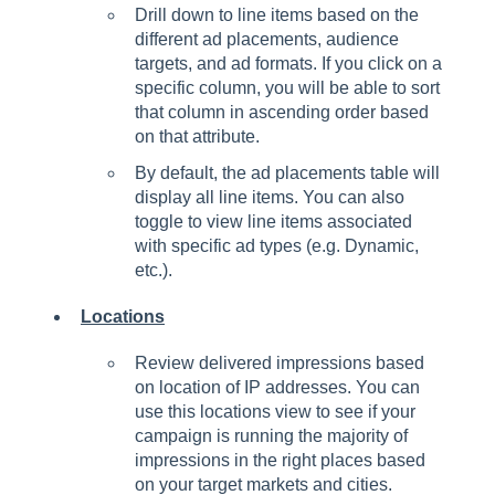
Drill down to line items based on the
different ad placements, audience
targets, and ad formats. If you click on a
specific column, you will be able to sort
that column in ascending order based
on that attribute.
By default, the ad placements table will
display all line items. You can also
toggle to view line items associated
with specific ad types (e.g. Dynamic,
etc.).
Locations
Review delivered impressions based
on location of IP addresses. You can
use this locations view to see if your
campaign is running the majority of
impressions in the right places based
on your target markets and cities.