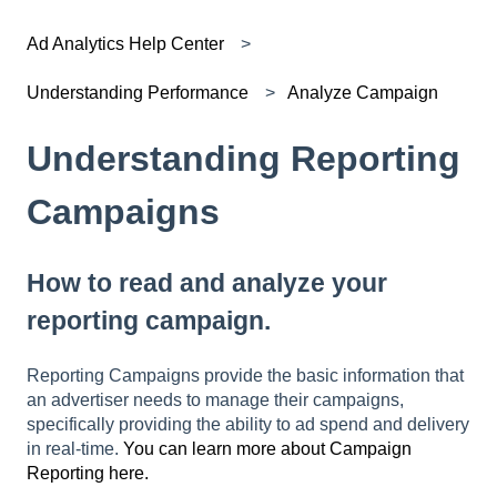
Ad Analytics Help Center
Understanding Performance
Analyze Campaign
Understanding Reporting
Campaigns
How to read and analyze your
reporting campaign.
Reporting Campaigns provide the basic information that
an advertiser needs to manage their campaigns,
specifically providing the ability to ad spend and delivery
in real-time.
You can learn more about Campaign
Reporting here.