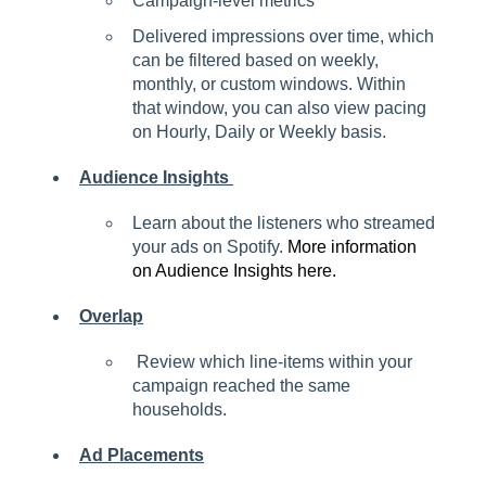
Campaign-level metrics
Delivered impressions over time, which
can be filtered based on weekly,
monthly, or custom windows. Within
that window, you can also view pacing
on Hourly, Daily or Weekly basis.
Audience Insights
Learn about the listeners who streamed
your ads on Spotify.
More information
on Audience Insights here.
Overlap
Review which line-items within your
campaign reached the same
households.
Ad Placements