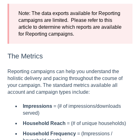
Note: The data exports available for Reporting
campaigns are limited. Please refer to
this
article
to determine which reports are available
for Reporting campaigns.
The Metrics
Reporting campaigns can help you understand the
holistic delivery and pacing throughout the course of
your campaign. The standard metrics available all
account and campaign types include:
Impressions
= (# of impressions/downloads
served)
Household Reach
= (# of unique households)
Household Frequency
= (Impressions /