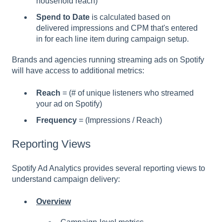
household reach)
Spend to Date
is calculated based on
delivered impressions and CPM that's entered
in for each line item during campaign setup.
Brands and agencies running streaming ads on Spotify
will have access to additional metrics:
Reach
= (# of unique listeners who streamed
your ad on Spotify)
Frequency
= (Impressions / Reach)
Reporting Views
Spotify Ad Analytics provides several reporting views to
understand campaign delivery:
Overview