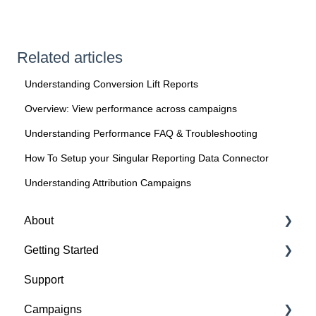
Related articles
Understanding Conversion Lift Reports
Overview: View performance across campaigns
Understanding Performance FAQ & Troubleshooting
How To Setup your Singular Reporting Data Connector
Understanding Attribution Campaigns
About
Getting Started
About Spotify Ad Analytics
Support
About The Spotify Pixel
1. Sign Up & Membership
Campaigns
About Attribution Methodology
2. Manage Dashboard Settings