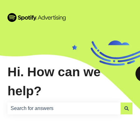
Hi. How can we
help?
There are no suggestions because the search field is e