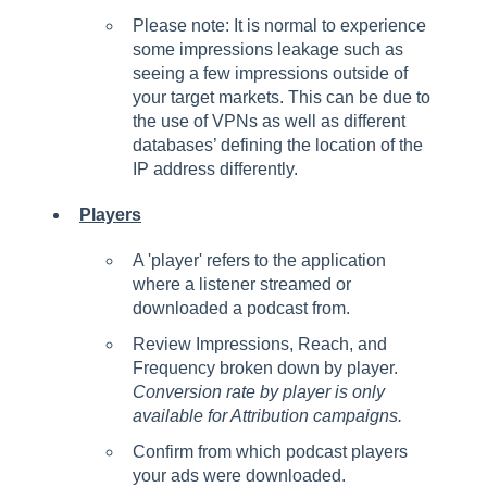
Please note: It is normal to experience
some impressions leakage such as
seeing a few impressions outside of
your target markets. This can be due to
the use of VPNs as well as different
databases’ defining the location of the
IP address differently.
Players
A 'player' refers to the application
where a listener streamed or
downloaded a podcast from.
Review Impressions, Reach, and
Frequency broken down by player.
Conversion rate by player is only
available for Attribution campaigns.
Confirm from which podcast players
your ads were downloaded.