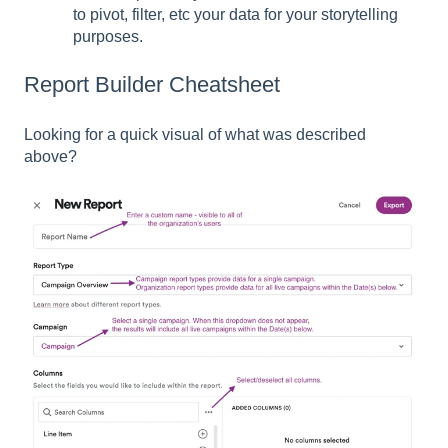
to pivot, filter, etc your data for your storytelling
purposes.
Report Builder Cheatsheet
Looking for a quick visual of what was described
above?