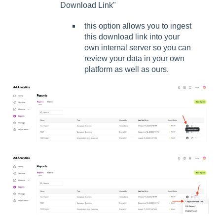
Download Link"
this option allows you to ingest
this download link into your
own internal server so you can
review your data in your own
platform as well as ours.