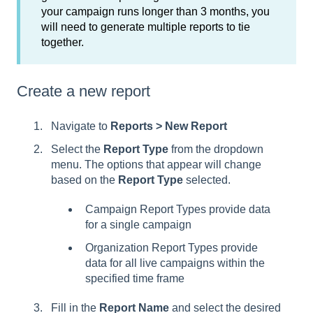
your campaign runs longer than 3 months, you
will need to generate multiple reports to tie
together.
Create a new report
Navigate to
Reports > New Report
Select the
Report Type
from the dropdown
menu. The options that appear will change
based on the
Report Type
selected.
Campaign Report Types provide data
for a single campaign
Organization Report Types provide
data for all live campaigns within the
specified time frame
Fill in the
Report Name
and select the desired