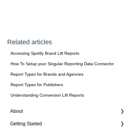
Related articles
Accessing Spotify Brand Lift Reports
How To Setup your Singular Reporting Data Connector
Report Types for Brands and Agencies
Report Types for Publishers
Understanding Conversion Lift Reports
About
Getting Started
About Spotify Ad Analytics