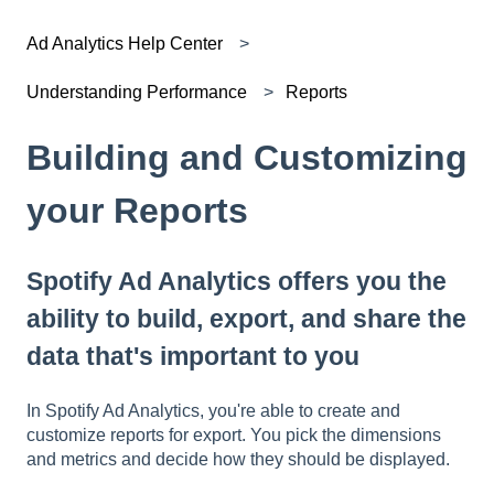
Ad Analytics Help Center
Understanding Performance
Reports
Building and Customizing
your Reports
Spotify Ad Analytics offers you the
ability to build, export, and share the
data that's important to you
In Spotify Ad Analytics, you're able to create and
customize reports for export. You pick the dimensions
and metrics and decide how they should be displayed.