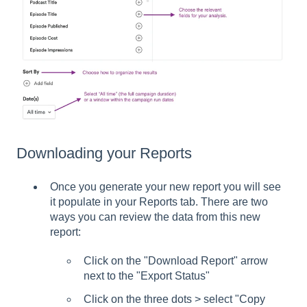
Downloading your Reports
Once you generate your new report you will see
it populate in your Reports tab. There are two
ways you can review the data from this new
report:
Click on the "Download Report" arrow
next to the "Export Status"
Click on the three dots > select "Copy