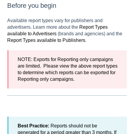
Before you begin
Available report types vary for publishers and
advertisers. Learn more about the
Report Types
available to Advertisers
(brands and agencies) and the
Report Types available to Publishers
.
NOTE: Exports for
Reporting only campaigns
are limited. Please view the above report types
to determine which reports can be exported for
Reporting only campaigns.
Best Practice:
Reports should not be
generated for a period greater than 3 months. If