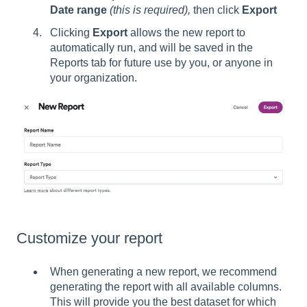
Date range
(this is required),
then click
Export
Clicking
Export
allows the new report to
automatically run, and will be saved in the
Reports tab for future use by you, or anyone in
your organization.
Customize your report
When generating a new report, we recommend
generating the report with all available columns.
This will provide you the best dataset for which