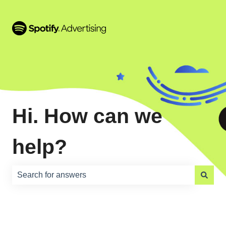
Hi. How can we
help?
There are no suggestions because the search field is e