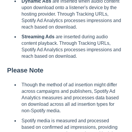
Dynamic Ads
are inserted when audio content
upon download onto a listener's device by the
hosting provider. Through Tracking URLs,
Spotify Ad Analytics processes impressions and
reach based on download.
Streaming Ads
are inserted during audio
content playback. Through Tracking URLs,
Spotify Ad Analytics processes impressions and
reach based on download.
Please Note
Though the method of ad insertion might differ
across campaigns and publishers, Spotify Ad
Analytics measures and processes data based
on download across all ad insertion types for
non-Spotify media.
Spotify media is measured and processed
based on confirmed ad impressions, providing