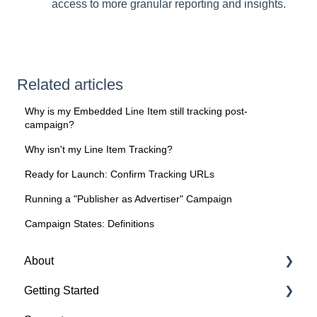
access to more granular reporting and insights.
Related articles
Why is my Embedded Line Item still tracking post-
campaign?
Why isn't my Line Item Tracking?
Ready for Launch: Confirm Tracking URLs
Running a "Publisher as Advertiser" Campaign
Campaign States: Definitions
About
Getting Started
About Spotify Ad Analytics