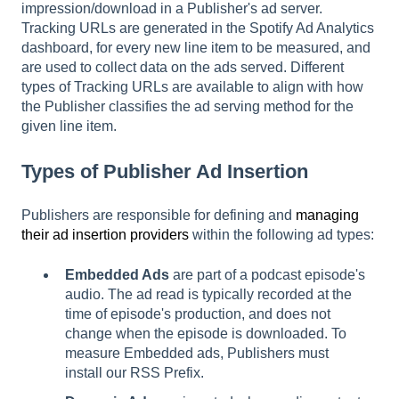
impression/download in a Publisher's ad server.
Tracking URLs are generated in the Spotify Ad Analytics
dashboard, for every new line item to be measured, and
are used to collect data on the ads served. Different
types of Tracking URLs are available to align with how
the Publisher classifies the ad serving method for the
given line item.
Types of Publisher Ad Insertion
Publishers are responsible for defining and
managing
their ad insertion providers
within the following ad types:
Embedded Ads
are part of a podcast episode's
audio. The ad read is typically recorded at the
time of episode's production, and does not
change when the episode is downloaded. To
measure Embedded ads, Publishers must
install our RSS Prefix.