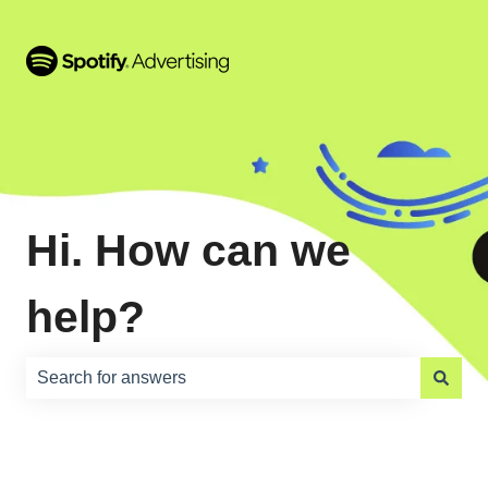
Hi. How can we
help?
There are no suggestions because the search field is e