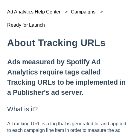
Ad Analytics Help Center
Campaigns
Ready for Launch
About Tracking URLs
Ads measured by Spotify Ad
Analytics require tags called
Tracking URLs to be implemented in
a Publisher's ad server.
What is it?
A Tracking URL is a tag that is generated for and applied
to each campaign line item in order to measure the ad