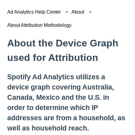
Ad Analytics Help Center
About
About Attribution Methodology
About the Device Graph
used for Attribution
Spotify Ad Analytics utilizes a
device graph covering Australia,
Canada, Mexico and the U.S. in
order to determine which IP
addresses are from a household, as
well as household reach.