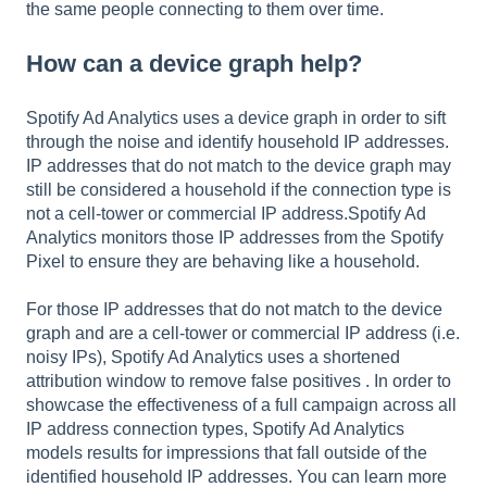
the same people connecting to them over time.
How can a device graph help?
Spotify Ad Analytics uses a device graph in order to sift
through the noise and identify household IP addresses.
IP addresses that do not match to the device graph may
still be considered a household if the connection type is
not a cell-tower or commercial IP address.Spotify Ad
Analytics monitors those IP addresses from the Spotify
Pixel to ensure they are behaving like a household.
For those IP addresses that do not match to the device
graph and are a cell-tower or commercial IP address (i.e.
noisy IPs), Spotify Ad Analytics uses a shortened
attribution window to remove false positives . In order to
showcase the effectiveness of a full campaign across all
IP address connection types, Spotify Ad Analytics
models results for impressions that fall outside of the
identified household IP addresses. You can learn more