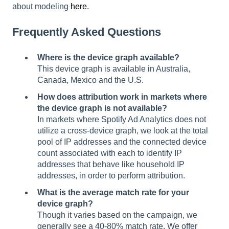
about modeling
here
.
Frequently Asked Questions
Where is the device graph available?
This device graph is available in Australia,
Canada, Mexico and the U.S.
How does attribution work in markets where
the device graph is not available?
In markets where Spotify Ad Analytics does not
utilize a cross-device graph, we look at the total
pool of IP addresses and the connected device
count associated with each to identify IP
addresses that behave like household IP
addresses, in order to perform attribution.
What is the average match rate for your
device graph?
Though it varies based on the campaign, we
generally see a 40-80% match rate. We offer