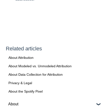
Related articles
About Attribution
About Modeled vs. Unmodeled Attribution
About Data Collection for Attribution
Privacy & Legal
About the Spotify Pixel
About