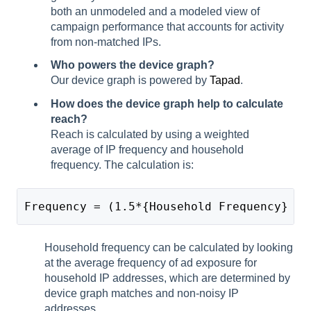
both an unmodeled and a modeled view of
campaign performance that accounts for activity
from non-matched IPs.
Who powers the device graph?
Our device graph is powered by
Tapad
.
How does the device graph help to calculate
reach?
Reach is calculated by using a weighted
average of IP frequency and household
frequency. The calculation is:
Frequency = (1.5*{Household Frequency} + 
Household frequency can be calculated by looking
at the average frequency of ad exposure for
household IP addresses, which are determined by
device graph matches and non-noisy IP
addresses.