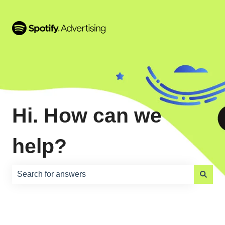
Hi. How can we
help?
There are no suggestions because the search field is e