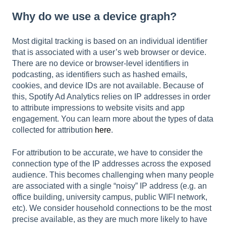
Why do we use a device graph?
Most digital tracking is based on an individual identifier
that is associated with a user’s web browser or device.
There are no device or browser-level identifiers in
podcasting, as identifiers such as hashed emails,
cookies, and device IDs are not available. Because of
this, Spotify Ad Analytics relies on IP addresses in order
to attribute impressions to website visits and app
engagement. You can learn more about the types of data
collected for attribution
here
.
For attribution to be accurate, we have to consider the
connection type of the IP addresses across the exposed
audience. This becomes challenging when many people
are associated with a single “noisy” IP address (e.g. an
office building, university campus, public WIFI network,
etc). We consider household connections to be the most
precise available, as they are much more likely to have