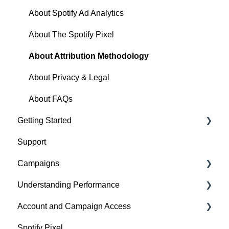
About Spotify Ad Analytics
About The Spotify Pixel
About Attribution Methodology
About Privacy & Legal
About FAQs
Getting Started
Support
1. Sign Up & Membership
Campaigns
2. Manage Dashboard Settings
Understanding Performance
3. Install the Spotify Pixel
Build a Campaign
Account and Campaign Access
4. Verify Pixel Installation
Ready for Launch
Analyze Campaign
Spotify Pixel
5. Add Podcasts and Install the RSS Prefix
Campaigns FAQs & Troubleshooting
Conversion Lift
Account Membership