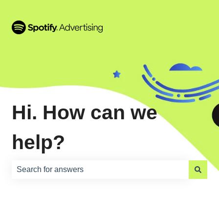
Hi. How can we
help?
There are no suggestions because the search field is e