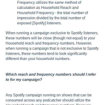
Frequency utilizes the same method of
calculation as Household Reach and
Household Frequency - the total number of
impression divided by the total number of
exposed [Spotify] listeners.
When running a campaign
exclusive
to Spotify listeners,
these numbers will be close (though not equal) to your
Household reach and frequency numbers. However,
when running a campaign that is not exclusive to Spotify
listeners, these numbers tend to look significantly
different than your household numbers.
Which reach and frequency numbers should I refer
to for my campaign?
Any Spotify campaign running on shows that can be
consumed across any podcatcher should utilize the