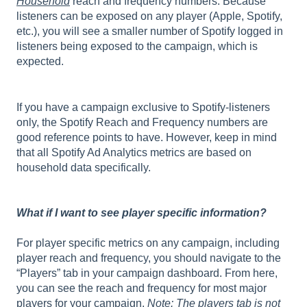
Household
reach and frequency numbers. Because
listeners can be exposed on any player (Apple, Spotify,
etc.), you will see a smaller number of Spotify logged in
listeners being exposed to the campaign, which is
expected.
If you have a campaign exclusive to Spotify-listeners
only, the Spotify Reach and Frequency numbers are
good reference points to have. However, keep in mind
that all Spotify Ad Analytics metrics are based on
household data specifically.
What if I want to see player specific information?
For player specific metrics on any campaign, including
player reach and frequency, you should navigate to the
“Players” tab in your campaign dashboard. From here,
you can see the reach and frequency for most major
players for your campaign.
Note: The players tab is not