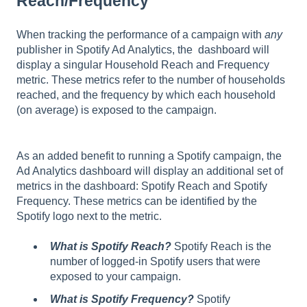
Reach/Frequency
When tracking the performance of a campaign with
any
publisher in Spotify Ad Analytics, the dashboard will
display a singular Household Reach and Frequency
metric. These metrics refer to the number of households
reached, and the frequency by which each household
(on average) is exposed to the campaign.
As an added benefit to running a Spotify campaign, the
Ad Analytics dashboard will display an additional set of
metrics in the dashboard: Spotify Reach and Spotify
Frequency. These metrics can be identified by the
Spotify logo next to the metric.
What is Spotify Reach?
Spotify Reach is the
number of logged-in Spotify users that were
exposed to your campaign.
What is Spotify Frequency?
Spotify