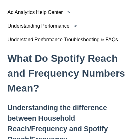
Ad Analytics Help Center
Understanding Performance
Understand Performance Troubleshooting & FAQs
What Do Spotify Reach
and Frequency Numbers
Mean?
Understanding the difference
between Household
Reach/Frequency and Spotify