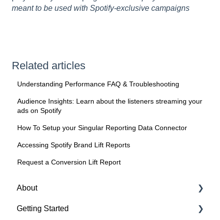
meant to be used with Spotify-exclusive campaigns
Related articles
Understanding Performance FAQ & Troubleshooting
Audience Insights: Learn about the listeners streaming your
ads on Spotify
How To Setup your Singular Reporting Data Connector
Accessing Spotify Brand Lift Reports
Request a Conversion Lift Report
About
Getting Started
About Spotify Ad Analytics