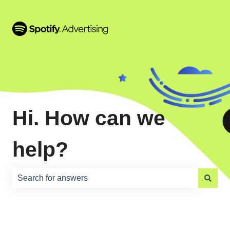
Hi. How can we
help?
There are no suggestions because the search field is e