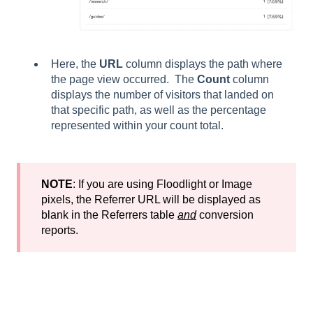
Here, the
URL
column displays the path where
the page view occurred. The
Count
column
displays the number of visitors that landed on
that specific path, as well as the percentage
represented within your count total.
NOTE
: If you are using Floodlight or Image
pixels, the Referrer URL will be displayed as
blank in the Referrers table
and
conversion
reports.