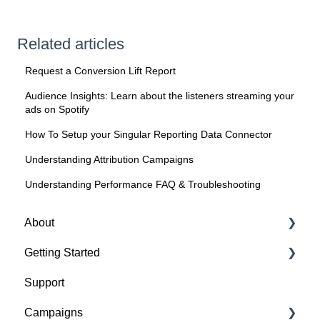
Related articles
Request a Conversion Lift Report
Audience Insights: Learn about the listeners streaming your
ads on Spotify
How To Setup your Singular Reporting Data Connector
Understanding Attribution Campaigns
Understanding Performance FAQ & Troubleshooting
About
Getting Started
About Spotify Ad Analytics
Support
About The Spotify Pixel
1. Sign Up & Membership
Campaigns
About Attribution Methodology
2. Manage Dashboard Settings