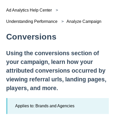
Ad Analytics Help Center
Understanding Performance
Analyze Campaign
Conversions
Using the conversions section of
your campaign, learn how your
attributed conversions occurred by
viewing referral urls, landing pages,
players, and more.
Applies to: Brands and Agencies