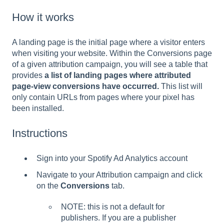
How it works
A landing page is the initial page where a visitor enters
when visiting your website. Within the Conversions page
of a given attribution campaign, you will see a table that
provides
a list of landing pages where attributed
page-view conversions have occurred.
This list will
only contain URLs from pages where your pixel has
been installed.
Instructions
Sign into your Spotify Ad Analytics account
Navigate to your Attribution campaign and click
on the
Conversions
tab.
NOTE: this is not a default for
publishers. If you are a publisher