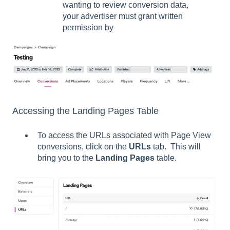
wanting to review conversion data,
your advertiser must grant written
permission by
Accessing the Landing Pages Table
To access the URLs associated with Page View
conversions, click on the
URLs
tab. This will
bring you to the
Landing Pages
table.